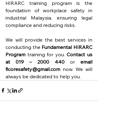
HIRARC training program is the 
foundation of workplace safety in 
industrial Malaysia, ensuring legal 
compliance and reducing risks.
We will provide the best services in 
conducting the 
Fundamental HIRARC 
Program
 training for you. 
Contact us 
at 019 – 2000 440
 or 
email 
ficoresafety@gmail.com
 now. We will 
always be dedicated to help you.
See All
Recent Posts