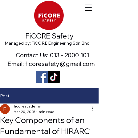
FiCORE Safety
Managed by: FiCORE Engineering Sdn Bhd
Contact Us:
013 - 2000 101
Email: ficoresafety@gmail.com
Post
ficoreacademy
Mar 20, 2025
1 min read
Key Components of an
Fundamental of HIRARC