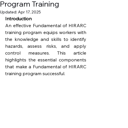
Program Training
Updated:
Apr 17, 2025
Introduction
An effective Fundamental of HIRARC 
training program equips workers with 
the knowledge and skills to identify 
hazards, assess risks, and apply 
control measures. This article 
highlights the essential components 
that make a Fundamental of HIRARC 
training program successful.