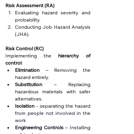
Risk Assessment (RA)
Evaluating hazard severity and 
probability.
Conducting Job Hazard Analysis 
(JHA).
Risk Control (RC)
Implementing the 
hierarchy of 
control
:
Elimination
 – Removing the 
hazard entirely.
Substitution
 – Replacing 
hazardous materials with safer 
alternatives.
Isolation 
-
separating the hazard 
from people not involved in the 
work 
Engineering
 Controls
 – Installing 