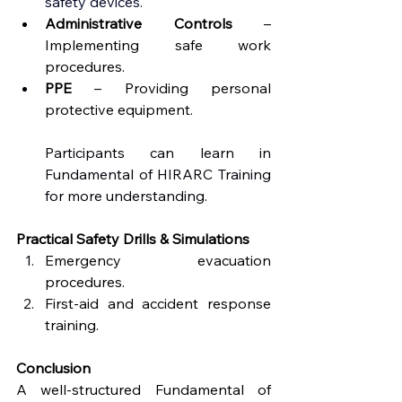
safety devices.
Administrative Controls
 – 
Implementing safe work 
procedures.
PPE
 – Providing personal 
protective equipment.
Participants can learn in 
Fundamental of HIRARC Training 
for more understanding.
Practical Safety Drills & Simulations
Emergency evacuation 
procedures.
First-aid and accident response 
training.
Conclusion
A well-structured Fundamental of 