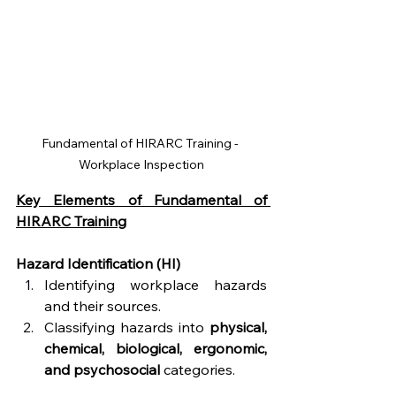
Fundamental of HIRARC Training - 
Workplace Inspection
Key Elements of Fundamental of 
HIRARC Training
Hazard Identification (HI) 
Identifying workplace hazards 
and their sources.
Classifying hazards into 
physical, 
chemical, biological, ergonomic, 
and psychosocial
 categories.