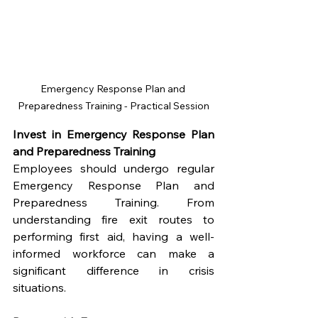
Emergency Response Plan and 
Preparedness Training - Practical Session
Invest in Emergency Response Plan 
and Preparedness Training
Employees should undergo regular 
Emergency Response Plan and 
Preparedness Training. From 
understanding fire exit routes to 
performing first aid, having a well-
informed workforce can make a 
significant difference in crisis 
situations.