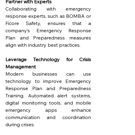
Partner with Experts
Collaborating with emergency 
response experts, such as BOMBA or 
Ficore Safety, ensures that a 
company’s Emergency Response 
Plan and Preparedness measures 
align with industry best practices.
Leverage Technology for Crisis 
Management
Modern businesses can use 
technology to improve Emergency 
Response Plan and Preparedness 
Training. Automated alert systems, 
digital monitoring tools, and mobile 
emergency apps enhance 
communication and coordination 
during crises.