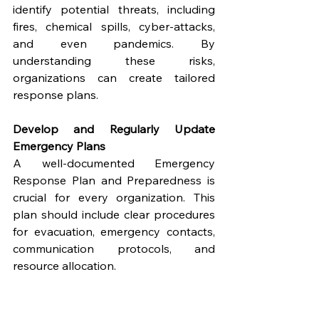
identify potential threats, including 
fires, chemical spills, cyber-attacks, 
and even pandemics. By 
understanding these risks, 
organizations can create tailored 
response plans.
Develop and Regularly Update 
Emergency Plans
A well-documented Emergency 
Response Plan and Preparedness is 
crucial for every organization. This 
plan should include clear procedures 
for evacuation, emergency contacts, 
communication protocols, and 
resource allocation.