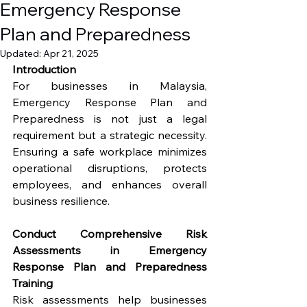
Emergency Response
Plan and Preparedness
Updated:
Apr 21, 2025
Introduction
For businesses in Malaysia, 
Emergency Response Plan and 
Preparedness is not just a legal 
requirement but a strategic necessity. 
Ensuring a safe workplace minimizes 
operational disruptions, protects 
employees, and enhances overall 
business resilience.
Conduct Comprehensive Risk 
Assessments in Emergency 
Response Plan and Preparedness 
Training
Risk assessments help businesses 