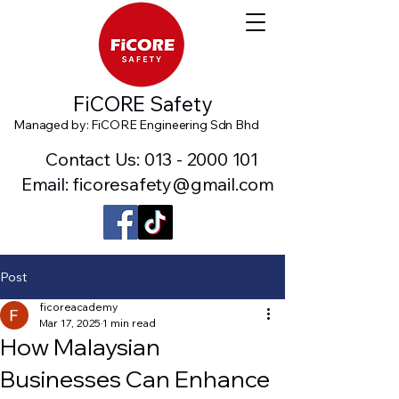
FiCORE Safety
Managed by: FiCORE Engineering Sdn Bhd
Contact Us:
013 - 2000 101
Email: ficoresafety@gmail.com
Post
ficoreacademy
Mar 17, 2025
1 min read
How Malaysian
Businesses Can Enhance