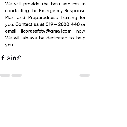
We will provide the best services in 
conducting the Emergency Response 
Plan and Preparedness Training for 
you. 
Contact us at 019 – 2000 440
 or 
email 
ficoresafety@gmail.com
 now. 
We will always be dedicated to help 
you.
See All
Recent Posts